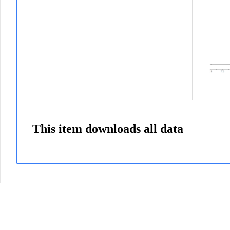
This item downloads all data