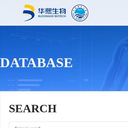
DATABASE
SEARCH