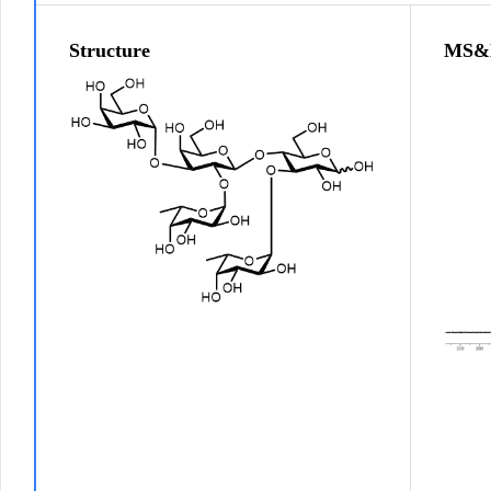
Structure
MS&