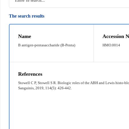
The search results
© 2022 京ICP备12011369号-7
Name
Accession N
B antigen-pentasaccharide (B-Penta)
HMO.0014
References
Stowell C P, Stowell S R. Biologic roles of the ABH and Lewis histo‐bl
Sanguinis, 2019, 114(5): 426-442.