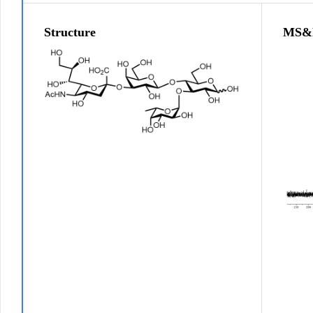
Structure
MS&