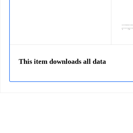
This item downloads all data