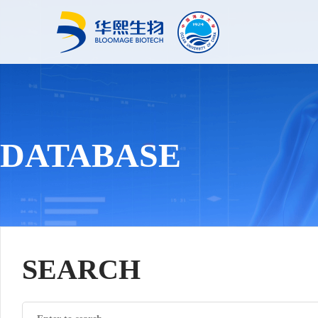
DATABASE
SEARCH