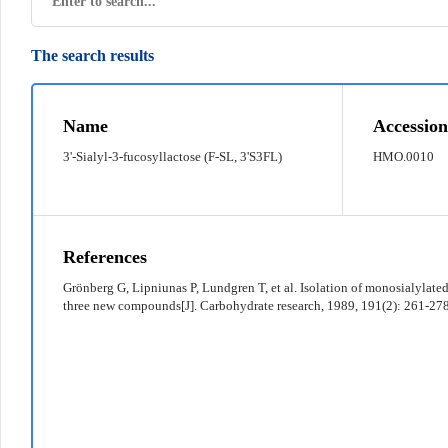
The search results
© 2022 京ICP备12011369号-7
Name
Accession
3'-Sialyl-3-fucosyllactose (F-SL, 3'S3FL)
HMO.0010
References
Grönberg G, Lipniunas P, Lundgren T, et al. Isolation of monosialylate
three new compounds[J]. Carbohydrate research, 1989, 191(2): 261-278