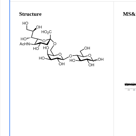
Structure
MS&