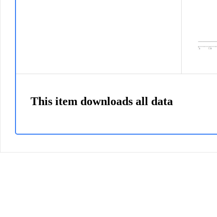
This item downloads all data