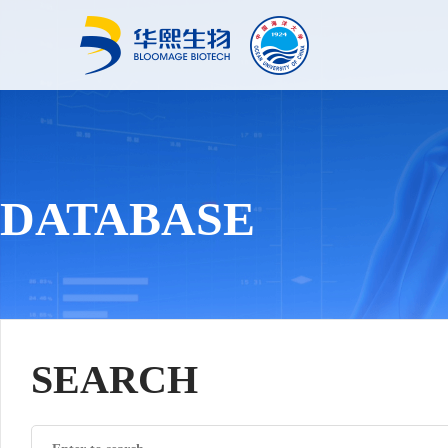
DATABASE
SEARCH