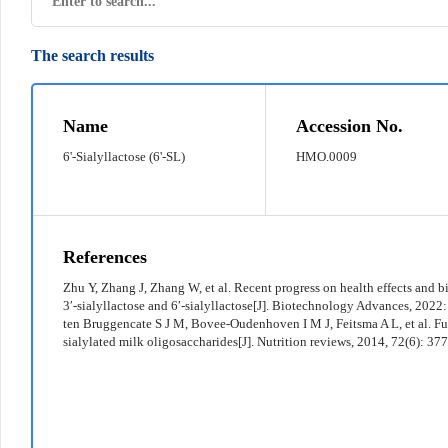
The search results
© 2022 京ICP备12011369号-7
Name
Accession No.
6'-Sialyllactose (6'-SL)
HMO.0009
References
Zhu Y, Zhang J, Zhang W, et al. Recent progress on health effects and 
3′-sialyllactose and 6′-sialyllactose[J]. Biotechnology Advances, 2022
ten Bruggencate S J M, Bovee-Oudenhoven I M J, Feitsma A L, et al. Fu
sialylated milk oligosaccharides[J]. Nutrition reviews, 2014, 72(6): 37