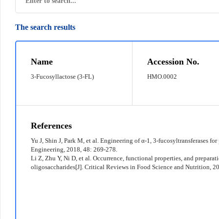
The search results
© 2022 京ICP备12011369号-7
Name
Accession No.
3-Fucosyllactose (3-FL)
HMO.0002
References
Yu J, Shin J, Park M, et al. Engineering of α-1, 3-fucosyltransferases fo
Engineering, 2018, 48: 269-278.
Li Z, Zhu Y, Ni D, et al. Occurrence, functional properties, and prepara
oligosaccharides[J]. Critical Reviews in Food Science and Nutrition, 2