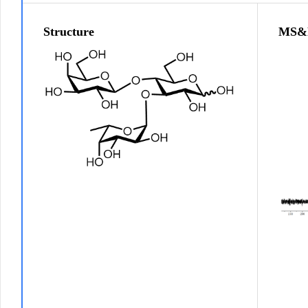
Structure
MS&