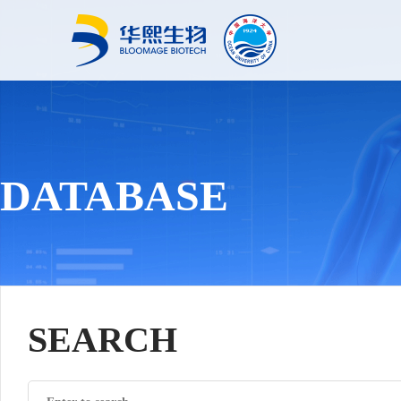
DATABASE
SEARCH