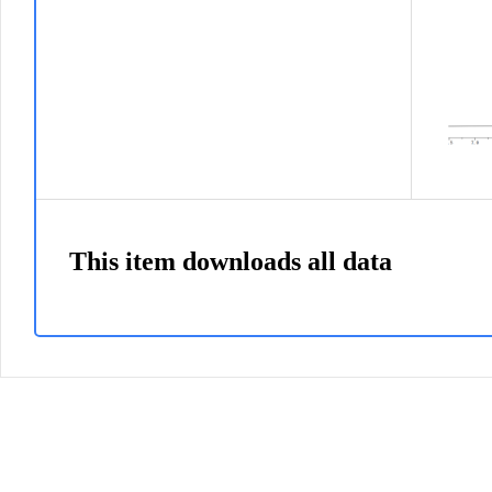
This item downloads all data