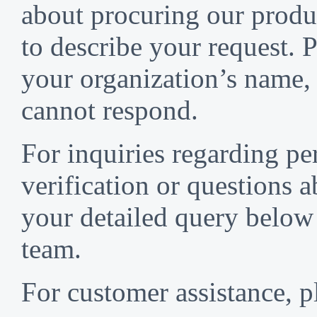
about procuring our produc
to describe your request. P
your organization’s name,
cannot respond.
For inquiries regarding p
verification or questions a
your detailed query below 
team.
For customer assistance, p