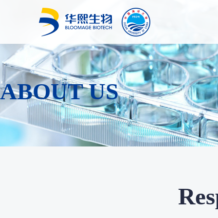
ABOUT US
Resp