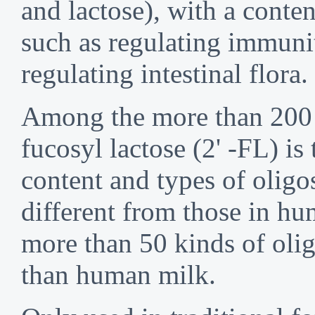
and lactose), with a conte
such as regulating immuni
regulating intestinal flor
Among the more than 200 o
fucosyl lactose (2' -FL) 
content and types of oligo
different from those in h
more than 50 kinds of oli
than human milk.