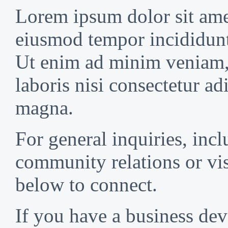
Lorem ipsum dolor sit amet
eiusmod tempor incididunt
Ut enim ad minim veniam, 
laboris nisi consectetur ad
magna.
For general inquiries, incl
community relations or vis
below to connect.
If you have a business de