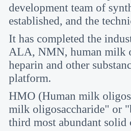
development team of synth
established, and the techni
It has completed the indust
ALA, NMN, human milk oli
heparin and other substanc
platform.
HMO (Human milk oligosacc
milk oligosaccharide" or "
third most abundant solid 