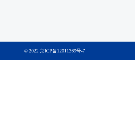
© 2022 京ICP备12011369号-7