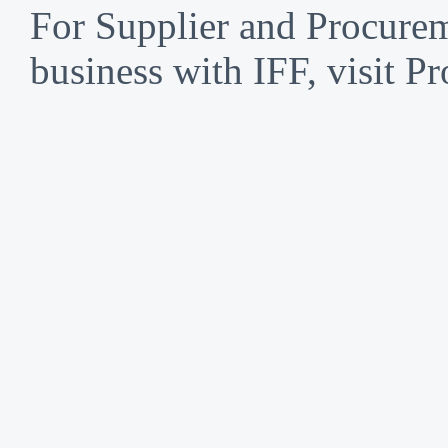
For Supplier and Procure
business with IFF, visit P