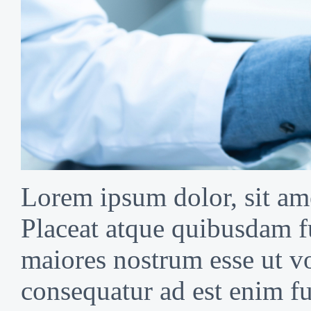
Lorem ipsum dolor, sit ame
Placeat atque quibusdam f
maiores nostrum esse ut vo
consequatur ad est enim fu