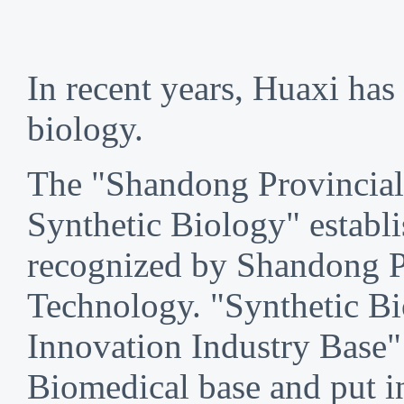
In recent years, Huaxi has 
biology.
The "Shandong Provincial
Synthetic Biology" establ
recognized by Shandong P
Technology. "Synthetic Bi
Innovation Industry Base"
Biomedical base and put i