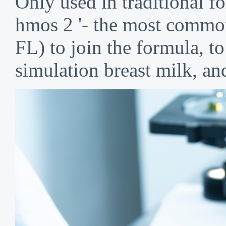
Only used in traditional 
hmos 2 '- the most common 
FL) to join the formula, t
simulation breast milk, an